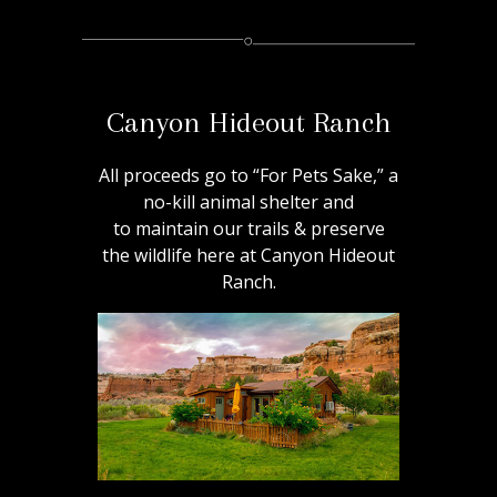
Canyon Hideout Ranch
All proceeds go to “For Pets Sake,” a
no-kill animal shelter and
to maintain our trails & preserve
the wildlife here at Canyon Hideout
Ranch.