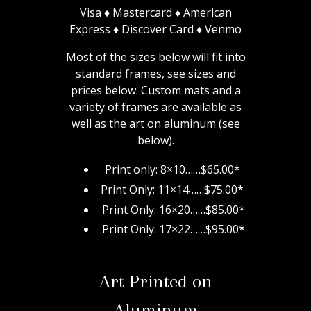
Visa ♦ Mastercard ♦ American
Express ♦ Discover Card ♦ Venmo
Most of the sizes below will fit into
standard frames, see sizes and
prices below.
Custom mats and a
variety of frames are available as
well as the art on aluminum (see
below).
Print only: 8×10……$65.00*
Print Only: 11×14……$75.00*
Print Only: 16×20……$85.00*
Print Only: 17×22……$95.00*
Art Printed on
Aluminum