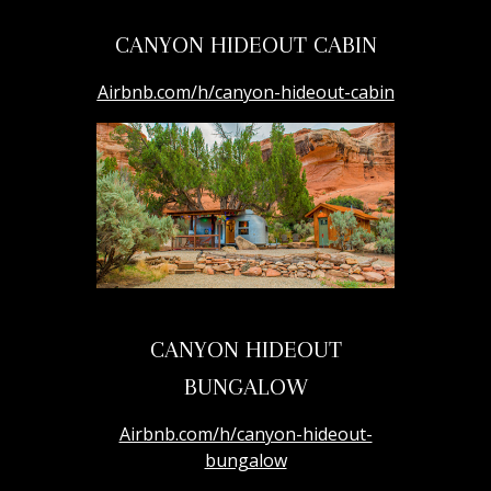
CANYON HIDEOUT CABIN
Airbnb.com/h/canyon-hideout-cabin
CANYON HIDEOUT
BUNGALOW
Airbnb.com/h/canyon-hideout-
bungalow