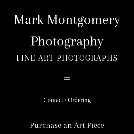
Skip
to
Mark Montgomery
content
Photography
FINE ART PHOTOGRAPHS
Contact / Ordering
Purchase an Art Piece