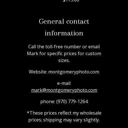
General contact
information
Call the toll-free number or email
Mark for specific prices for custom
sizes.
Website:
montgomeryphoto.com
e-mail:
mark@montgomeryphoto.com
phone:
(970) 779-1264
*These prices reflect my wholesale
prices; shipping may vary slightly.