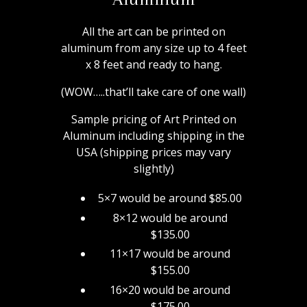
All the art can be printed on
aluminum from any size up to 4 feet
x 8 feet and ready to hang.
(WOW…..that’ll take care of one wall)
Sample pricing of Art Printed on
Aluminum including shipping in the
USA (shipping prices may vary
slightly)
5×7 would be around $85.00
8×12 would be around
$135.00
11×17 would be around
$155.00
16×20 would be around
$175.00