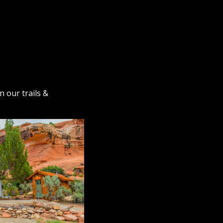
n our trails &