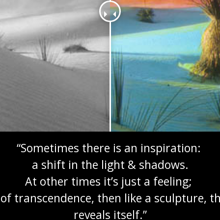
“Sometimes there is an inspiration:
a shift in the light & shadows.
At other times it’s just a feeling;
of transcendence, then like a sculpture, 
reveals itself.”