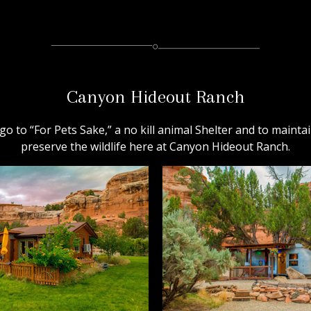
Canyon Hideout Ranch
go to “For Pets Sake,” a no kill animal Shelter and to maintai
preserve the wildlife here at Canyon Hideout Ranch.