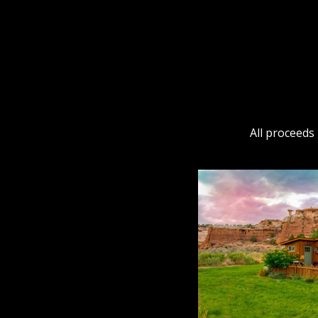
All proceeds 