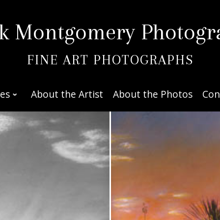
k Montgomery Photogr
FINE ART PHOTOGRAPHS
ies
About the Artist
About the Photos
Con