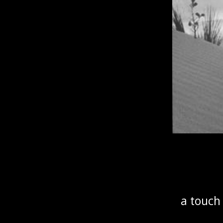
a touch 