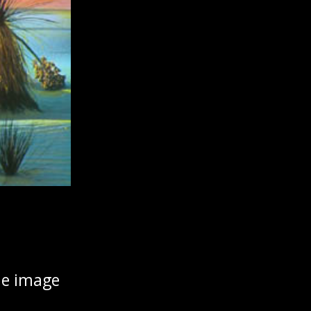
the image