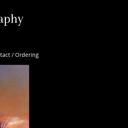
aphy
tact / Ordering